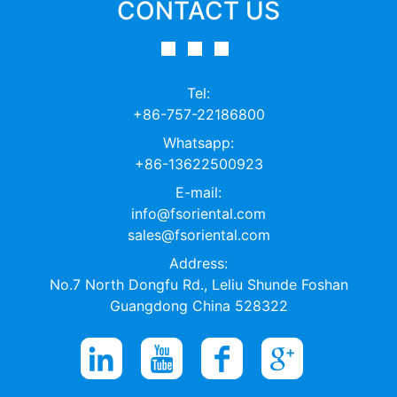
CONTACT US
Tel:
+86-757-22186800
Whatsapp:
+86-13622500923
E-mail:
info@fsoriental.com
sales@fsoriental.com
Address:
No.7 North Dongfu Rd., Leliu Shunde Foshan
Guangdong China 528322