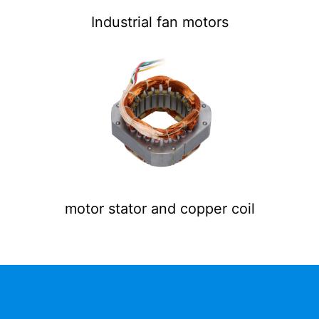
Industrial fan motors
motor stator and copper coil