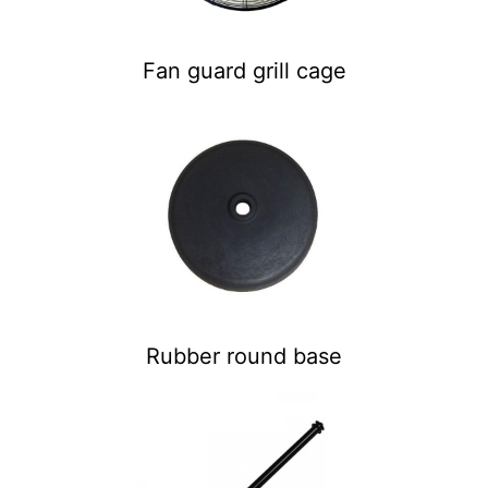
Fan guard grill cage
Rubber round base