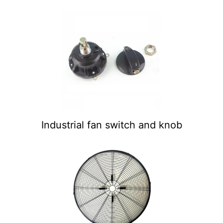
Industrial fan switch and knob