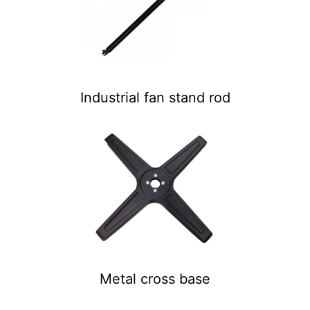
Industrial fan stand rod
Metal cross base