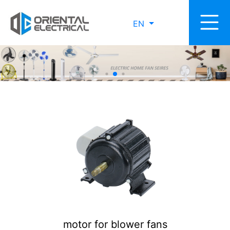
EN
motor for blower fans