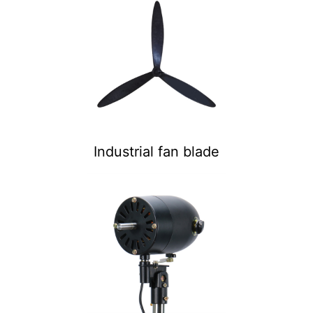
Industrial fan blade