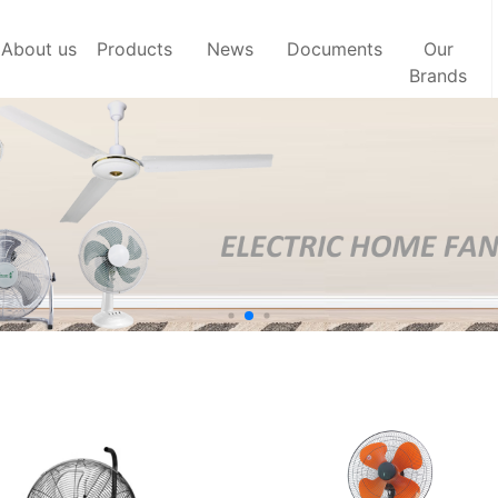
About us
Products
News
Documents
Our
Brands