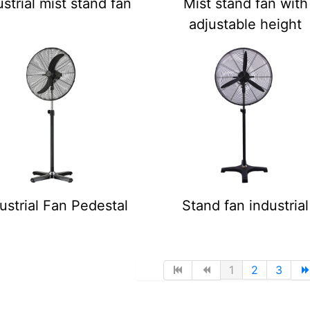
ustrial mist stand fan
Mist stand fan with
adjustable height
ustrial Fan Pedestal
Stand fan industrial
1
2
3