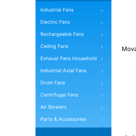
Industrial Fans
Electric Fans
Rechargeable Fans
Ceiling Fans
Mova
Exhaust Fans Household
Industrial Axial Fans
Drum Fans
Centrifugal Fans
Air Blowers
Parts & Accessories