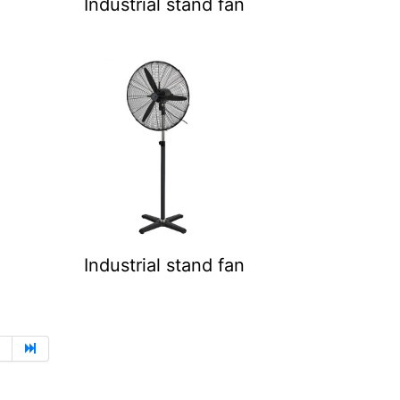
Industrial stand fan
Industrial stand fan