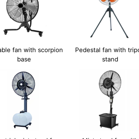
ble fan with scorpion
Pedestal fan with tri
base
stand