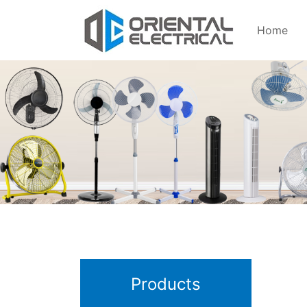
Home
Products