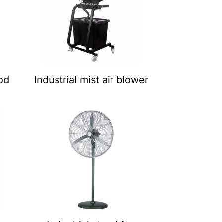
pod
Industrial mist air blower