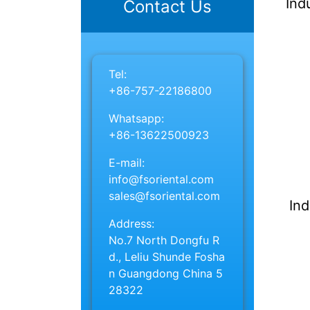
Ind
Contact Us
Tel:
+86-757-22186800
Whatsapp:
+86-13622500923
E-mail:
info@fsoriental.com
sales@fsoriental.com
Ind
Address:
No.7 North Dongfu R
d., Leliu Shunde Fosha
n Guangdong China 5
28322