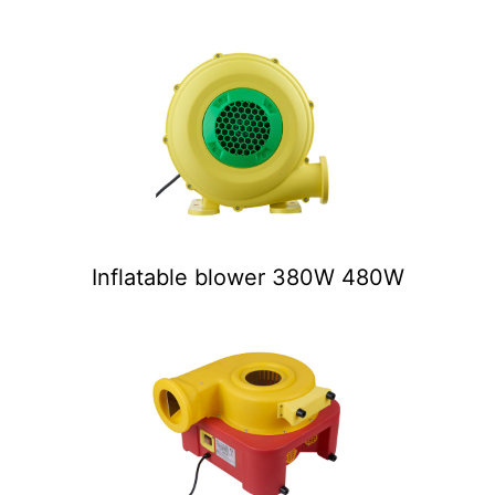
Inflatable blower 380W 480W