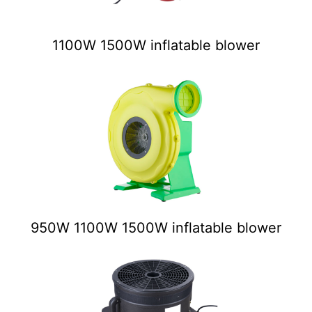
1100W 1500W inflatable blower
950W 1100W 1500W inflatable blower