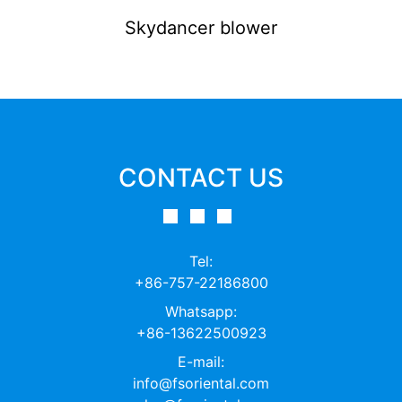
Skydancer blower
CONTACT US
Tel:
+86-757-22186800
Whatsapp:
+86-13622500923
E-mail:
info@fsoriental.com