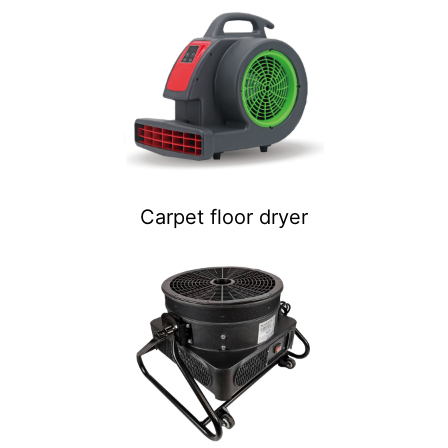
Carpet floor dryer