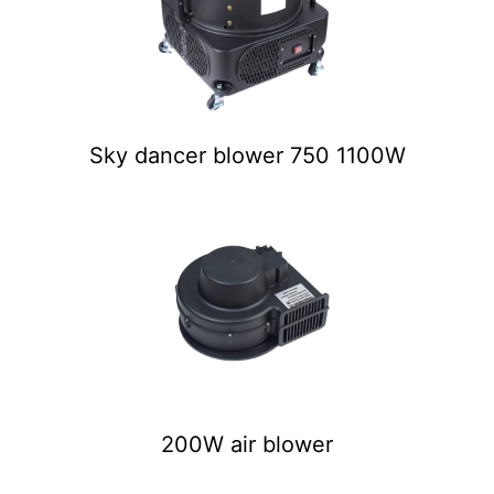
Sky dancer blower 750 1100W
200W air blower