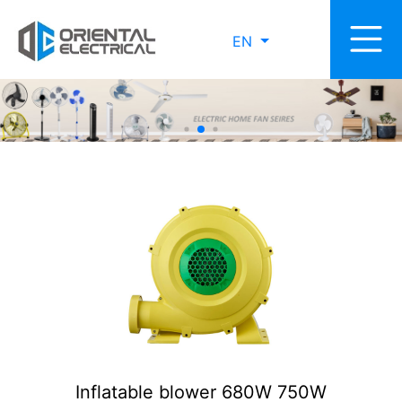
EN
Inflatable blower 680W 750W