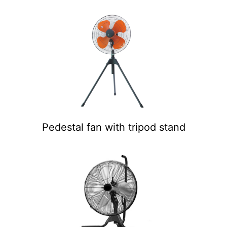
Pedestal fan with tripod stand