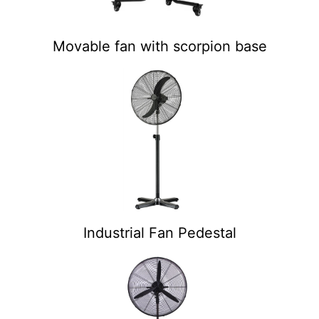
Movable fan with scorpion base
Industrial Fan Pedestal