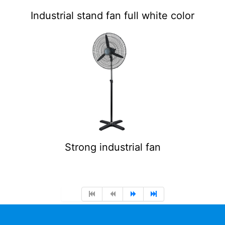
Industrial stand fan full white color
Strong industrial fan