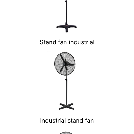
Stand fan industrial
Industrial stand fan