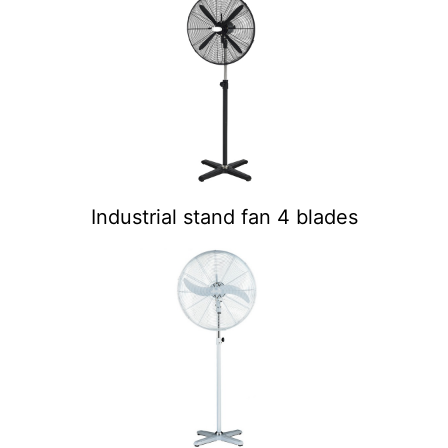
Industrial stand fan 4 blades