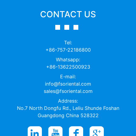
CONTACT US
Tel:
+86-757-22186800
Whatsapp:
+86-13622500923
E-mail:
info@fsoriental.com
sales@fsoriental.com
Address:
No.7 North Dongfu Rd., Leliu Shunde Foshan
Guangdong China 528322