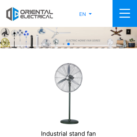
EN
Industrial stand fan