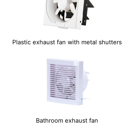
Plastic exhaust fan with metal shutters
Bathroom exhaust fan