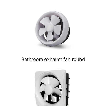
Bathroom exhaust fan round