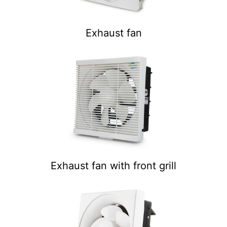
Exhaust fan
Exhaust fan with front grill