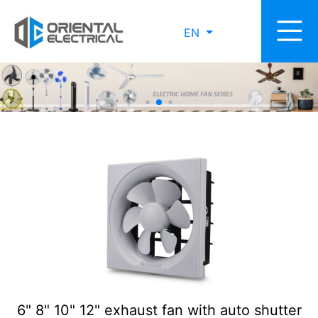
EN
6" 8" 10" 12" exhaust fan with auto shutter