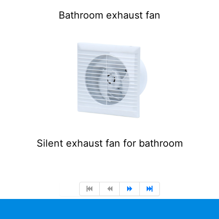
Bathroom exhaust fan
Silent exhaust fan for bathroom