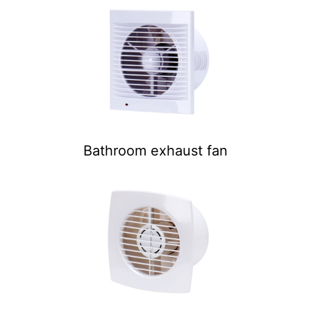
Bathroom exhaust fan