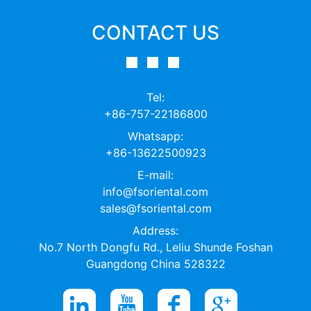
CONTACT US
Tel:
+86-757-22186800
Whatsapp:
+86-13622500923
E-mail:
info@fsoriental.com
sales@fsoriental.com
Address:
No.7 North Dongfu Rd., Leliu Shunde Foshan
Guangdong China 528322